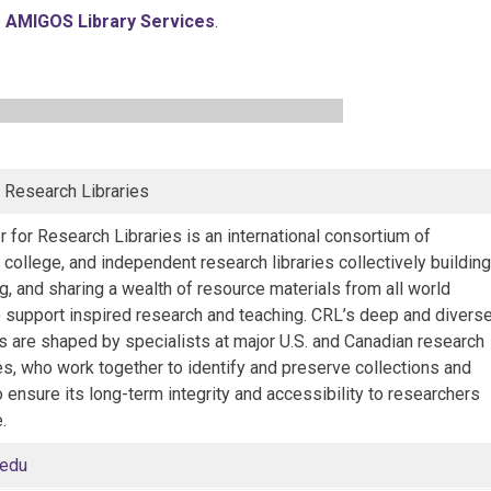
o
AMIGOS Library Services
.
r Research Libraries
 for Research Libraries is an international consortium of
, college, and independent research libraries collectively building
, and sharing a wealth of resource materials from all world
o support inspired research and teaching. CRL’s deep and divers
s are shaped by specialists at major U.S. and Canadian research
es, who work together to identify and preserve collections and
o ensure its long-term integrity and accessibility to researchers
.
.edu