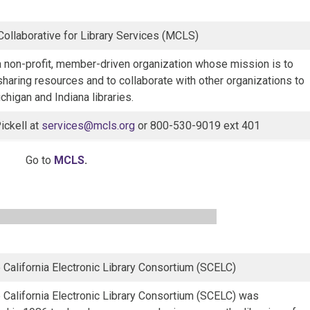
ollaborative for Library Services (MCLS)
 non-profit, member-driven organization whose mission is to
 sharing resources and to collaborate with other organizations to
chigan and Indiana libraries.
ickell at
services@mcls.org
or 800-530-9019 ext 401
Go to
MCLS
.
 California Electronic Library Consortium (SCELC)
 California Electronic Library Consortium (SCELC) was