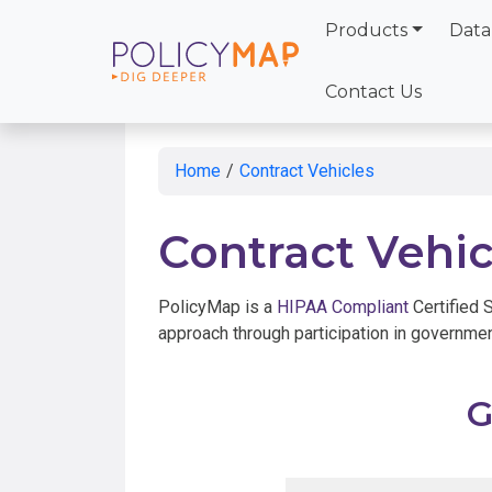
Products
Data
Skip
to
Contact Us
Main
Content
Home
/
Contract Vehicles
Contract Vehic
PolicyMap is a
HIPAA Compliant
Certified 
approach through participation in governmen
G