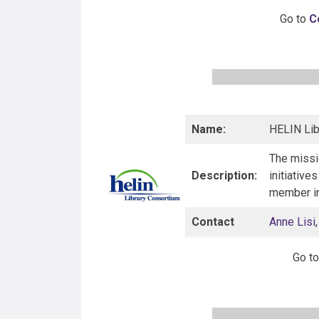
Go to
C
Name:
HELIN Lib
The missi
Description:
initiative
member in
Contact
Anne Lisi
Go t