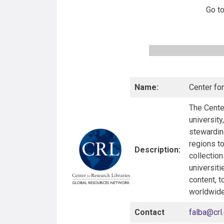
Go t
Name:
Center fo
The Center
university
stewarding
regions t
Description:
collection
universiti
content, t
worldwide
Contact
falba@crl