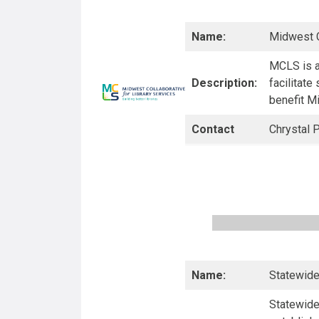
Name:
Midwest C
MCLS is a
Description:
facilitate
benefit Mi
Contact
Chrystal P
Name:
Statewide
Statewide