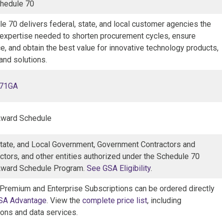
hedule 70
e 70 delivers federal, state, and local customer agencies the
 expertise needed to shorten procurement cycles, ensure
, and obtain the best value for innovative technology products,
and solutions.
071GA
Award Schedule
State, and Local Government, Government Contractors and
ctors, and other entities authorized under the Schedule 70
Award Schedule Program.
See GSA Eligibility
.
 Premium and Enterprise Subscriptions can be ordered directly
SA Advantage
. View the
complete price list
, including
ions and data services.