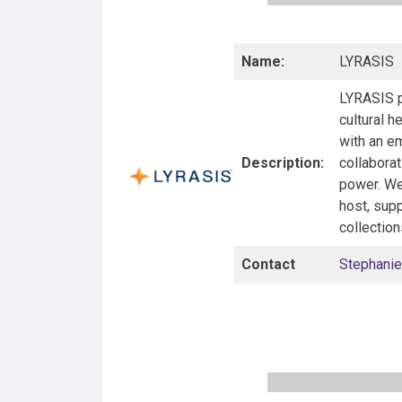
Name:
LYRASIS
LYRASIS p
cultural h
with an em
Description:
collaborat
power. We 
host, supp
collection
Contact
Stephanie