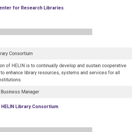
enter for Research Libraries
.
rary Consortium
on of HELIN is to continually develop and sustain cooperative
s to enhance library resources, systems and services for all
stitutions.
, Business Manager
o
HELIN Library Consortium
.