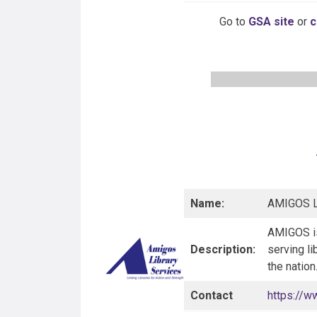
Go to
GSA site
or
c
Name:
AMIGOS Li
AMIGOS is
Description:
serving li
the natio
Contact
https://w