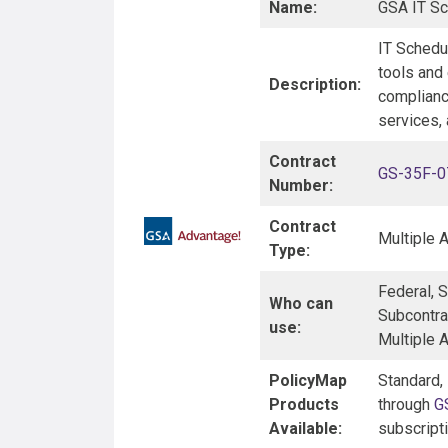
Name:
GSA IT Sc
IT Schedul
tools and
Description:
compliance
services, 
Contract
GS-35F-
Number:
Contract
Multiple 
Type:
Federal, 
Who can
Subcontra
use:
Multiple 
PolicyMap
Standard,
Products
through
G
Available:
subscript