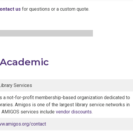
ontact us
for questions or a custom quote.
Academic
brary Services
 a not-for-profit membership-based organization dedicated to
braries. Amigos is one of the largest library service networks in
n. AMIGOS services include
vendor discounts
.
ww.amigos.org/contact