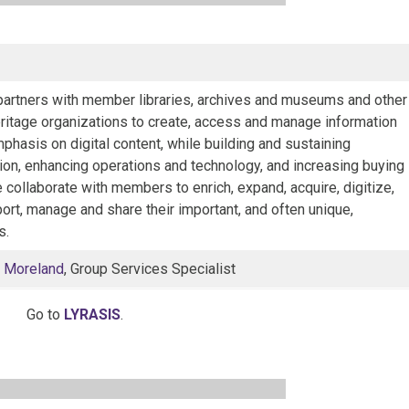
artners with member libraries, archives and museums and other
eritage organizations to create, access and manage information
phasis on digital content, while building and sustaining
ion, enhancing operations and technology, and increasing buying
collaborate with members to enrich, expand, acquire, digitize,
ort, manage and share their important, and often unique,
s.
 Moreland
, Group Services Specialist
Go to
LYRASIS
.