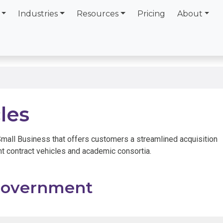
Industries
Resources
Pricing
About
les
Small Business that offers customers a streamlined acquisition
t contract vehicles and academic consortia.
overnment