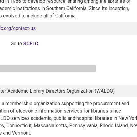
ed in 1986 to develop resource-sharing among the libraries of
ademic institutions in Southern California. Since its inception,
evolved to include all of California.
lc.org/contact-us
Go to
SCELC
.
er Academic Library Directors Organization (WALDO)
a membership organization supporting the procurement and
tion of electronic information services for libraries since
DO services academic, public and hospital libraries in New Yor
y, Connecticut, Massachusetts, Pennsylvania, Rhode Island, N
 and Vermont.