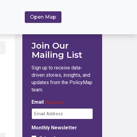
Open Map
Join Our
Mailing List
Sign up to receive data-
driven stories, insights, and
updates from the PolicyMap
team.
Email
(Required)
Monthly Newsletter