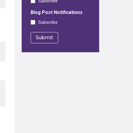
Subscribe
Blog Post Notifications
Subscribe