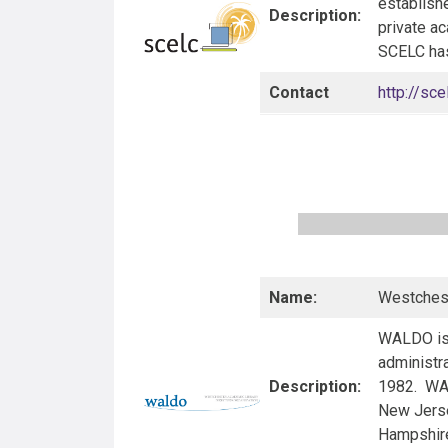
establish
Description:
private ac
SCELC has 
Contact
http://sce
Name:
Westchest
WALDO is 
administra
Description:
1982. WAL
New Jerse
Hampshire